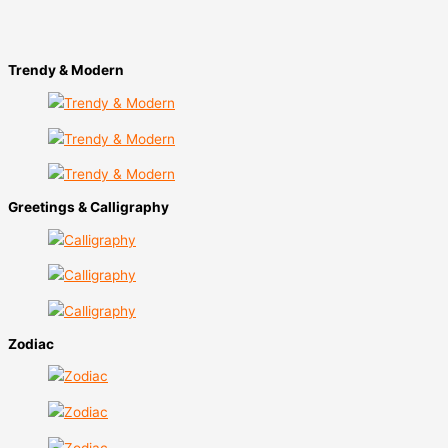
Trendy & Modern​
Greetings & Calligraphy
Zodiac​