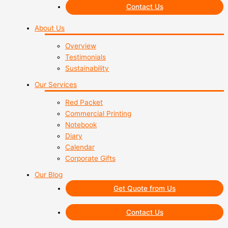
Contact Us
About Us
Overview
Testimonials
Sustainability
Our Services
Red Packet
Commercial Printing
Notebook
Diary
Calendar
Corporate Gifts
Our Blog
Get Quote from Us
Contact Us