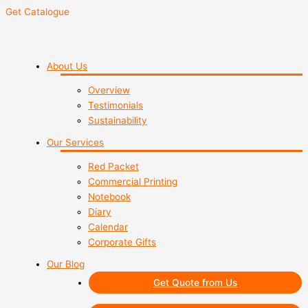
Get Catalogue
About Us
Overview
Testimonials
Sustainability
Our Services
Red Packet
Commercial Printing
Notebook
Diary
Calendar
Corporate Gifts
Our Blog
Get Quote from Us