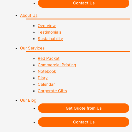
Contact Us
About Us
Overview
Testimonials
Sustainability
Our Services
Red Packet
Commercial Printing
Notebook
Diary
Calendar
Corporate Gifts
Our Blog
Get Quote from Us
Contact Us