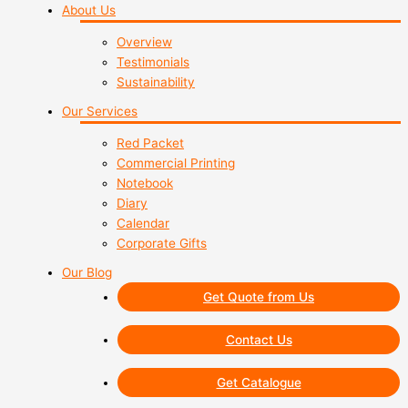
About Us
Overview
Testimonials
Sustainability
Our Services
Red Packet
Commercial Printing
Notebook
Diary
Calendar
Corporate Gifts
Our Blog
Get Quote from Us
Contact Us
Get Catalogue