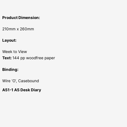
Product Dimension:
210mm x 260mm
Layout:
Week to View
Text:
144 pp woodfree paper
Binding:
Wire ‘O’, Casebound
A51-1 A5 Desk Diary