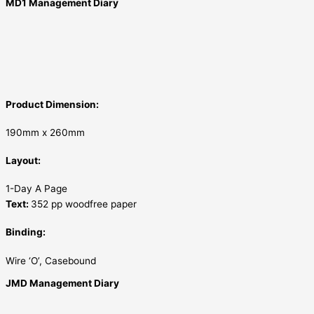
MD1 Management Diary
Product Dimension:
190mm x 260mm
Layout:
1-Day A Page
Text:
352 pp woodfree paper
Binding:
Wire ‘O’, Casebound
JMD Management Diary