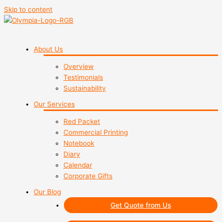
Skip to content
About Us
Overview
Testimonials
Sustainability
Our Services
Red Packet
Commercial Printing
Notebook
Diary
Calendar
Corporate Gifts
Our Blog
Get Quote from Us