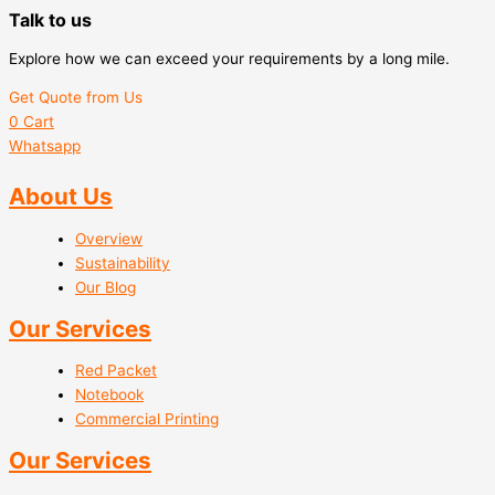
Talk to us
Explore how we can exceed your requirements by a long mile.
Get Quote from Us
0
Cart
Whatsapp
About Us
Overview
Sustainability
Our Blog
Our Services
Red Packet
Notebook
Commercial Printing
Our Services