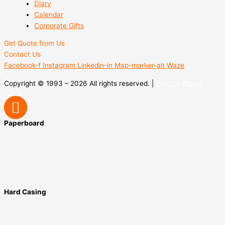
Diary
Calendar
Corporate Gifts
Get Quote from Us
Contact Us
Facebook-f
Instagram
Linkedin-in
Map-marker-alt
Waze
Copyright © 1993 – 2026 All rights reserved. |
Privacy Policy
Paperboard
Hard Casing