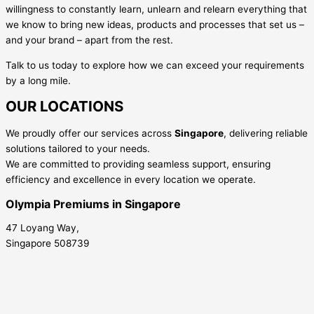
willingness to constantly learn, unlearn and relearn everything that
we know to bring new ideas, products and processes that set us –
and your brand – apart from the rest.
Talk to us today to explore how we can exceed your requirements
by a long mile.
OUR LOCATIONS
We proudly offer our services across
Singapore
, delivering reliable
solutions tailored to your needs.
We are committed to providing seamless support, ensuring
efficiency and excellence in every location we operate.
Olympia Premiums in Singapore
47 Loyang Way,
Singapore 508739