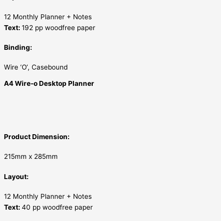
12 Monthly Planner + Notes
Text:
192 pp woodfree paper
Binding:
Wire ‘O’, Casebound
A4 Wire-o Desktop Planner
Product Dimension:
215mm x 285mm
Layout:
12 Monthly Planner + Notes
Text:
40 pp woodfree paper