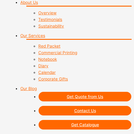
About Us
Overview
Testimonials
Sustainability
Our Services
Red Packet
Commercial Printing
Notebook
Diary
Calendar
Corporate Gifts
Our Blog
Get Quote from Us
Contact Us
Get Catalogue