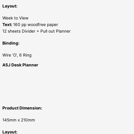
Layout:
Week to View
Text:
160 pp woodfree paper
12 sheets Divider + Pull out Planner
Binding:
Wire ‘O’, 6 Ring
A5J Desk Planner
Product Dimension:
145mm x 210mm
Layout: