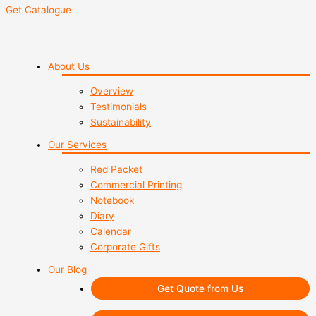
Get Catalogue
About Us
Overview
Testimonials
Sustainability
Our Services
Red Packet
Commercial Printing
Notebook
Diary
Calendar
Corporate Gifts
Our Blog
Get Quote from Us