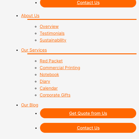
Contact Us
About Us
Overview
Testimonials
Sustainability
Our Services
Red Packet
Commercial Printing
Notebook
Diary
Calendar
Corporate Gifts
Our Blog
Get Quote from Us
Contact Us