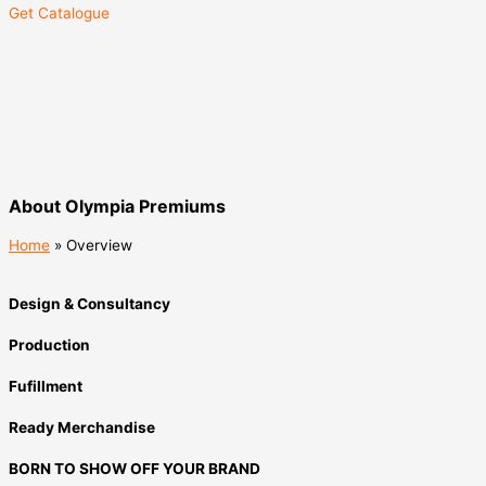
Get Catalogue
About Olympia Premiums
Home
»
Overview
Design & Consultancy
Production
Fufillment
Ready Merchandise
BORN TO SHOW OFF YOUR BRAND