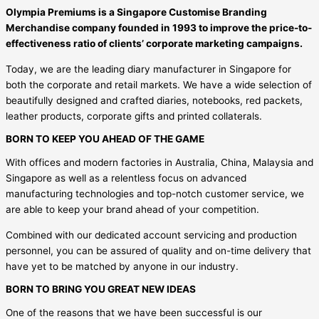
Olympia Premiums is a Singapore Customise Branding
Merchandise company founded in 1993 to improve the price-to-
effectiveness ratio of clients’ corporate marketing campaigns.
Today, we are the leading diary manufacturer in Singapore for
both the corporate and retail markets. We have a wide selection of
beautifully designed and crafted diaries, notebooks, red packets,
leather products, corporate gifts and printed collaterals.
BORN TO KEEP YOU AHEAD OF THE GAME
With offices and modern factories in Australia, China, Malaysia and
Singapore as well as a relentless focus on advanced
manufacturing technologies and top-notch customer service, we
are able to keep your brand ahead of your competition.
Combined with our dedicated account servicing and production
personnel, you can be assured of quality and on-time delivery that
have yet to be matched by anyone in our industry.
BORN TO BRING YOU GREAT NEW IDEAS
One of the reasons that we have been successful is our