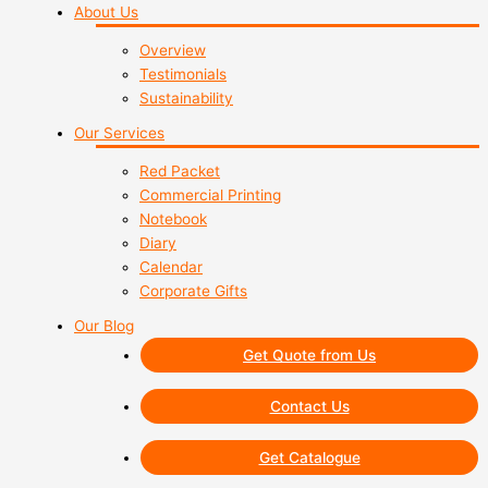
About Us
Overview
Testimonials
Sustainability
Our Services
Red Packet
Commercial Printing
Notebook
Diary
Calendar
Corporate Gifts
Our Blog
Get Quote from Us
Contact Us
Get Catalogue