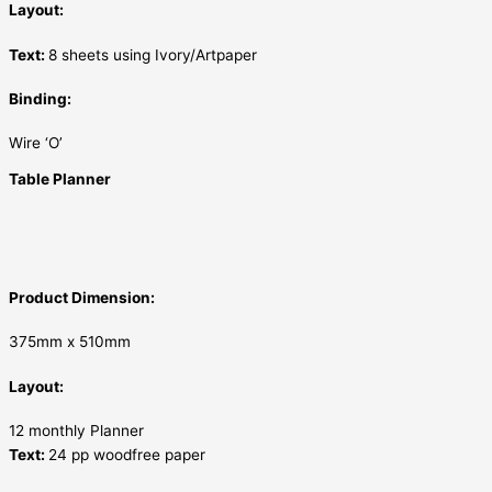
Layout:
Text:
8 sheets using Ivory/Artpaper
Binding:
Wire ‘O’
Table Planner
Product Dimension:
375mm x 510mm
Layout:
12 monthly Planner
Text:
24 pp woodfree paper