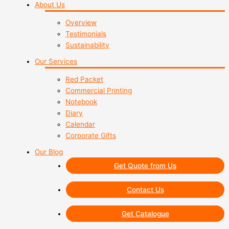
About Us
Overview
Testimonials
Sustainability
Our Services
Red Packet
Commercial Printing
Notebook
Diary
Calendar
Corporate Gifts
Our Blog
Get Quote from Us
Contact Us
Get Catalogue