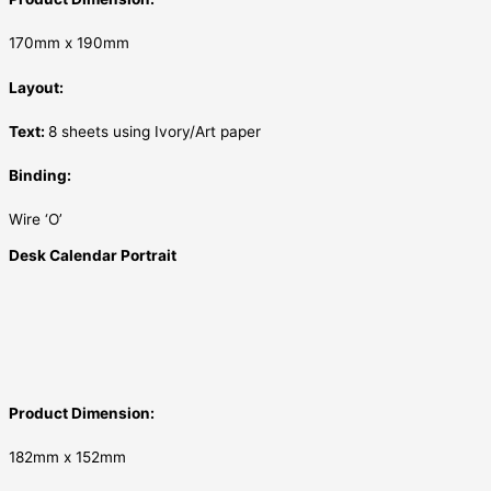
170mm x 190mm
Layout:
Text:
8 sheets using Ivory/Art paper
Binding:
Wire ‘O’
Desk Calendar Portrait
Product Dimension:
182mm x 152mm