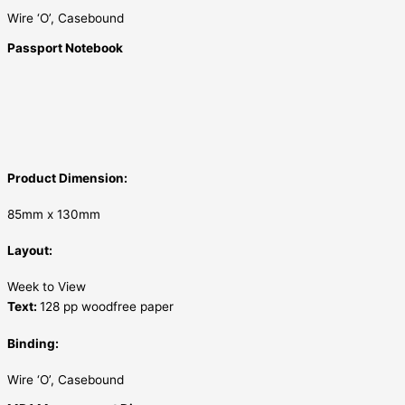
Wire ‘O’, Casebound
Passport Notebook
Product Dimension:
85mm x 130mm
Layout:
Week to View
Text:
128 pp woodfree paper
Binding:
Wire ‘O’, Casebound