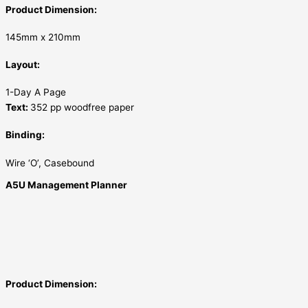
Product Dimension:
145mm x 210mm
Layout:
1-Day A Page
Text:
352 pp woodfree paper
Binding:
Wire ‘O’, Casebound
A5U Management Planner
Product Dimension: