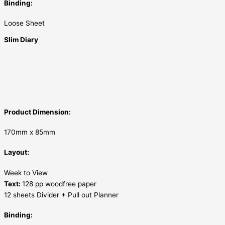
Binding:
Loose Sheet
Slim Diary
Product Dimension:
170mm x 85mm
Layout:
Week to View
Text:
128 pp woodfree paper
12 sheets Divider + Pull out Planner
Binding: