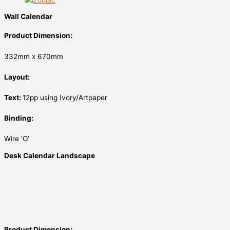
Wall Calendar
Product Dimension:
332mm x 670mm
Layout:
Text:
12pp using Ivory/Artpaper
Binding:
Wire ‘O’
Desk Calendar Landscape
Product Dimension: