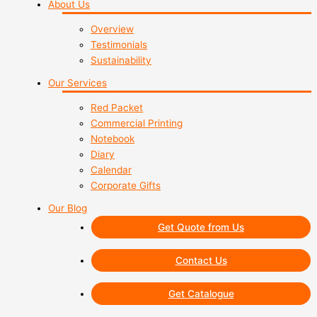
About Us
Overview
Testimonials
Sustainability
Our Services
Red Packet
Commercial Printing
Notebook
Diary
Calendar
Corporate Gifts
Our Blog
Get Quote from Us
Contact Us
Get Catalogue