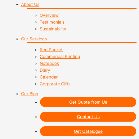
About Us
Overview
Testimonials
Sustainability
Our Services
Red Packet
Commercial Printing
Notebook
Diary
Calendar
Corporate Gifts
Our Blog
Get Quote from Us
Contact Us
Get Catalogue