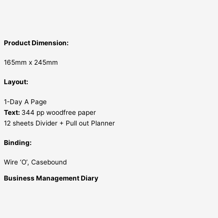
Product Dimension:
165mm x 245mm
Layout:
1-Day A Page
Text:
344 pp woodfree paper
12 sheets Divider + Pull out Planner
Binding:
Wire ‘O’, Casebound
Business Management Diary