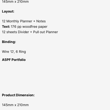
145mm x 210mm
Layout:
12 Monthly Planner + Notes
Text:
176 pp woodfree paper
12 sheets Divider + Pull out Planner
Binding:
Wire ‘O’, 6 Ring
A5PF Portfolio
Product Dimension:
145mm x 210mm