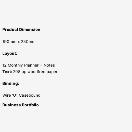
Product Dimension:
190mm x 230mm
Layout:
12 Monthly Planner + Notes
Text:
208 pp woodfree paper
Binding:
Wire ‘O’, Casebound
Business Portfolio