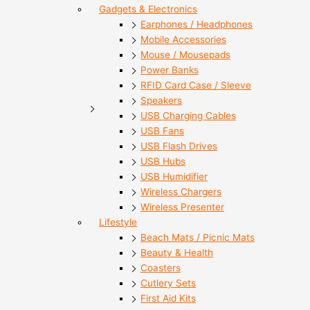
Gadgets & Electronics
Earphones / Headphones
Mobile Accessories
Mouse / Mousepads
Power Banks
RFID Card Case / Sleeve
Speakers
USB Charging Cables
USB Fans
USB Flash Drives
USB Hubs
USB Humidifier
Wireless Chargers
Wireless Presenter
Lifestyle
Beach Mats / Picnic Mats
Beauty & Health
Coasters
Cutlery Sets
First Aid Kits