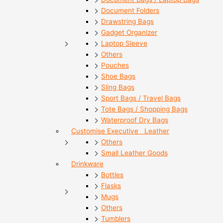
Document Folders
Drawstring Bags
Gadget Organizer
Laptop Sleeve
Others
Pouches
Shoe Bags
Sling Bags
Sport Bags / Travel Bags
Tote Bags / Shopping Bags
Waterproof Dry Bags
Customise Executive Leather
Others
Small Leather Goods
Drinkware
Bottles
Flasks
Mugs
Others
Tumblers