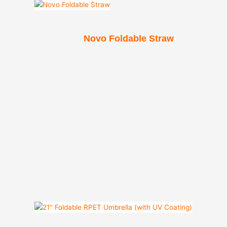
Novo Foldable Straw