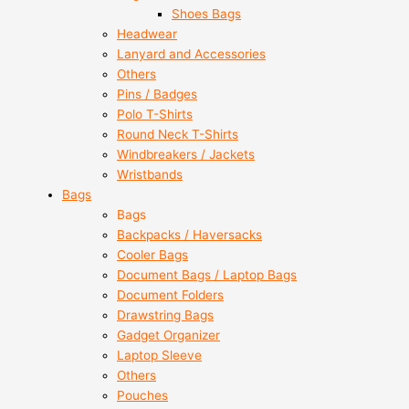
Shoes Bags
Headwear
Lanyard and Accessories
Others
Pins / Badges
Polo T-Shirts
Round Neck T-Shirts
Windbreakers / Jackets
Wristbands
Bags
Bags
Backpacks / Haversacks
Cooler Bags
Document Bags / Laptop Bags
Document Folders
Drawstring Bags
Gadget Organizer
Laptop Sleeve
Others
Pouches