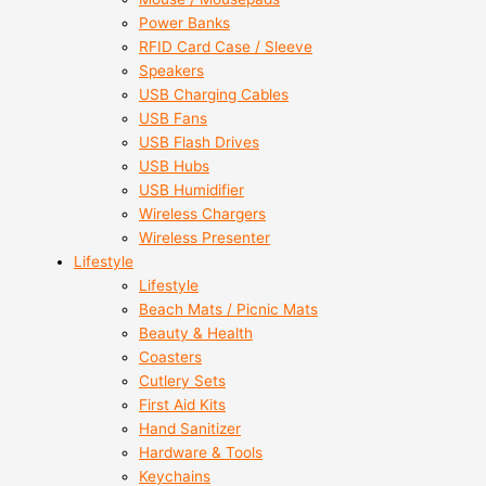
Power Banks
RFID Card Case / Sleeve
Speakers
USB Charging Cables
USB Fans
USB Flash Drives
USB Hubs
USB Humidifier
Wireless Chargers
Wireless Presenter
Lifestyle
Lifestyle
Beach Mats / Picnic Mats
Beauty & Health
Coasters
Cutlery Sets
First Aid Kits
Hand Sanitizer
Hardware & Tools
Keychains