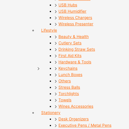
USB Hubs
USB Humidifier
Wireless Chargers
Wireless Presenter
Lifestyle
Beauty & Health
Cutlery Sets
Drinking Straw Sets
First Aid Kits
Hardware & Tools
Keychains
Lunch Boxes
Others
Stress Balls
Torchlights
Towels
Wines Accessories
Stationery
Desk Organizers
Executive Pens / Metal Pens