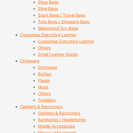
Shoe Bags
Sling Bags
Sport Bags / Travel Bags
Tote Bags / Shopping Bags
Waterproof Dry Bags
Customise Executive Leather
Customise Executive Leather
Others
Small Leather Goods
Drinkware
Drinkware
Bottles
Flasks
Mugs
Others
Tumblers
Gadgets & Electronics
Gadgets & Electronics
Earphones / Headphones
Mobile Accessories
Mouse / Mousepads