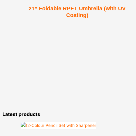
21” Foldable RPET Umbrella (with UV
Coating)
Latest products