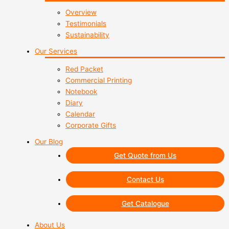
Overview
Testimonials
Sustainability
Our Services
Red Packet
Commercial Printing
Notebook
Diary
Calendar
Corporate Gifts
Our Blog
Get Quote from Us
Contact Us
Get Catalogue
About Us