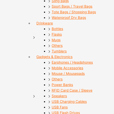
Sling Bags
Sport Bags / Travel Bags
Tote Bags / Shopping Bags
Waterproof Dry Bags
Drinkware
Bottles
Flasks
Mugs
Others
Tumblers
Gadgets & Electronics
Earphones / Headphones
Mobile Accessories
Mouse / Mousepads
Others
Power Banks
RFID Card Case / Sleeve
Speakers
USB Charging Cables
USB Fans
USB Flash Drives