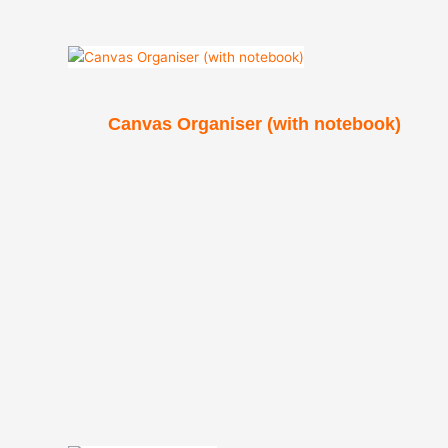
Canvas Organiser (with notebook)