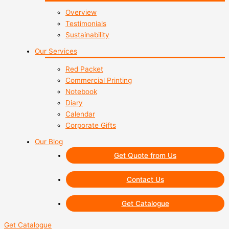
Overview
Testimonials
Sustainability
Our Services
Red Packet
Commercial Printing
Notebook
Diary
Calendar
Corporate Gifts
Our Blog
Get Quote from Us
Contact Us
Get Catalogue
Get Catalogue