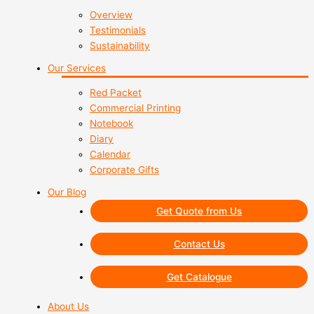
Overview
Testimonials
Sustainability
Our Services
Red Packet
Commercial Printing
Notebook
Diary
Calendar
Corporate Gifts
Our Blog
Get Quote from Us
Contact Us
Get Catalogue
About Us