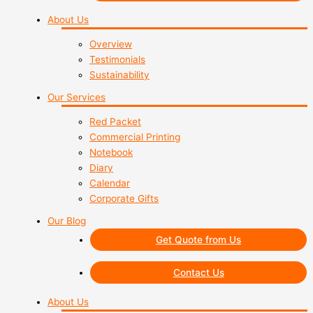
About Us
Overview
Testimonials
Sustainability
Our Services
Red Packet
Commercial Printing
Notebook
Diary
Calendar
Corporate Gifts
Our Blog
Get Quote from Us
Contact Us
About Us