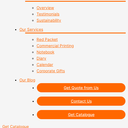
Overview
Testimonials
Sustainability
Our Services
Red Packet
Commercial Printing
Notebook
Diary
Calendar
Corporate Gifts
Our Blog
Get Quote from Us
Contact Us
Get Catalogue
Get Catalogue