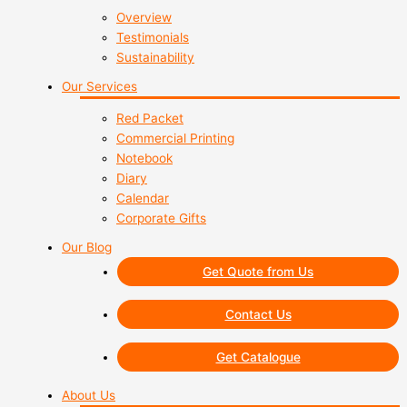
Overview
Testimonials
Sustainability
Our Services
Red Packet
Commercial Printing
Notebook
Diary
Calendar
Corporate Gifts
Our Blog
Get Quote from Us
Contact Us
Get Catalogue
About Us