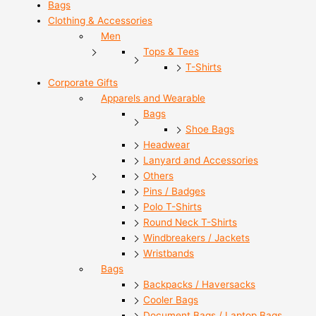
Bags
Clothing & Accessories
Men
Tops & Tees
T-Shirts
Corporate Gifts
Apparels and Wearable
Bags
Shoe Bags
Headwear
Lanyard and Accessories
Others
Pins / Badges
Polo T-Shirts
Round Neck T-Shirts
Windbreakers / Jackets
Wristbands
Bags
Backpacks / Haversacks
Cooler Bags
Document Bags / Laptop Bags