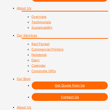
About Us
Overview
Testimonials
Sustainability
Our Services
Red Packet
Commercial Printing
Notebook
Diary
Calendar
Corporate Gifts
Our Blog
Get Quote from Us
Contact Us
About Us