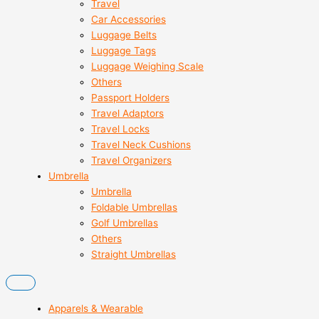
Travel
Car Accessories
Luggage Belts
Luggage Tags
Luggage Weighing Scale
Others
Passport Holders
Travel Adaptors
Travel Locks
Travel Neck Cushions
Travel Organizers
Umbrella
Umbrella
Foldable Umbrellas
Golf Umbrellas
Others
Straight Umbrellas
Apparels & Wearable