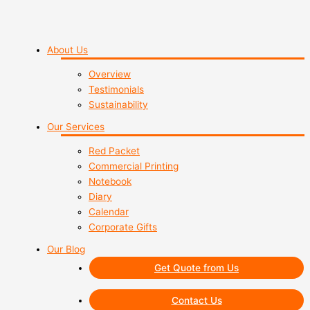
About Us
Overview
Testimonials
Sustainability
Our Services
Red Packet
Commercial Printing
Notebook
Diary
Calendar
Corporate Gifts
Our Blog
Get Quote from Us
Contact Us