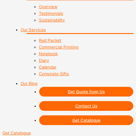
Overview
Testimonials
Sustainability
Our Services
Red Packet
Commercial Printing
Notebook
Diary
Calendar
Corporate Gifts
Our Blog
Get Quote from Us
Contact Us
Get Catalogue
Get Catalogue