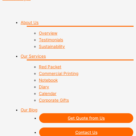
About Us
Overview
Testimonials
Sustainability
Our Services
Red Packet
Commercial Printing
Notebook
Diary
Calendar
Corporate Gifts
Our Blog
Get Quote from Us
Contact Us