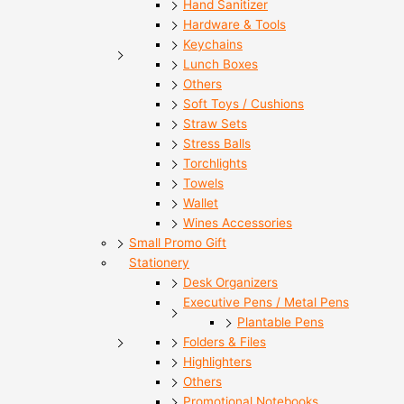
Hand Sanitizer
Hardware & Tools
Keychains
Lunch Boxes
Others
Soft Toys / Cushions
Straw Sets
Stress Balls
Torchlights
Towels
Wallet
Wines Accessories
Small Promo Gift
Stationery
Desk Organizers
Executive Pens / Metal Pens
Plantable Pens
Folders & Files
Highlighters
Others
Promotional Notebooks