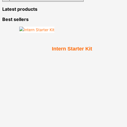
Latest products
Best sellers
Intern Starter Kit