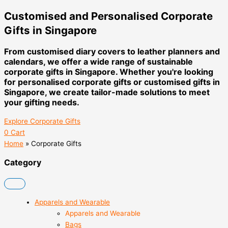
Customised and Personalised Corporate
Gifts in Singapore
From customised diary covers to leather planners and
calendars, we offer a wide range of sustainable
corporate gifts in Singapore. Whether you're looking
for personalised corporate gifts or customised gifts in
Singapore, we create tailor-made solutions to meet
your gifting needs.
Explore Corporate Gifts
0
Cart
Home
»
Corporate Gifts
Category
Apparels and Wearable
Apparels and Wearable
Bags