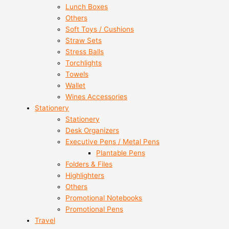
Lunch Boxes
Others
Soft Toys / Cushions
Straw Sets
Stress Balls
Torchlights
Towels
Wallet
Wines Accessories
Stationery
Stationery
Desk Organizers
Executive Pens / Metal Pens
Plantable Pens
Folders & Files
Highlighters
Others
Promotional Notebooks
Promotional Pens
Travel