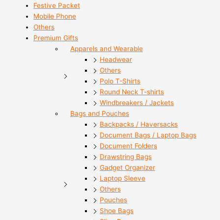
Festive Packet
Mobile Phone
Others
Premium Gifts
Apparels and Wearable
Headwear
Others
Polo T-Shirts
Round Neck T-shirts
Windbreakers / Jackets
Bags and Pouches
Backpacks / Haversacks
Document Bags / Laptop Bags
Document Folders
Drawstring Bags
Gadget Organizer
Laptop Sleeve
Others
Pouches
Shoe Bags