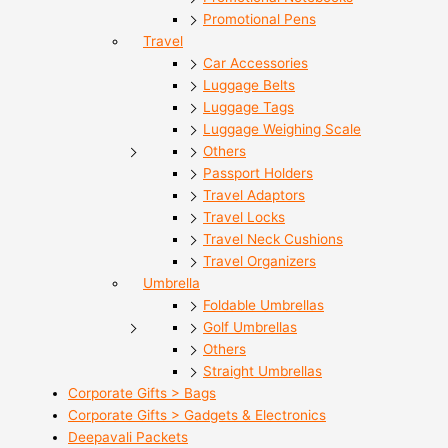
Promotional Pens
Travel
Car Accessories
Luggage Belts
Luggage Tags
Luggage Weighing Scale
Others
Passport Holders
Travel Adaptors
Travel Locks
Travel Neck Cushions
Travel Organizers
Umbrella
Foldable Umbrellas
Golf Umbrellas
Others
Straight Umbrellas
Corporate Gifts > Bags
Corporate Gifts > Gadgets & Electronics
Deepavali Packets