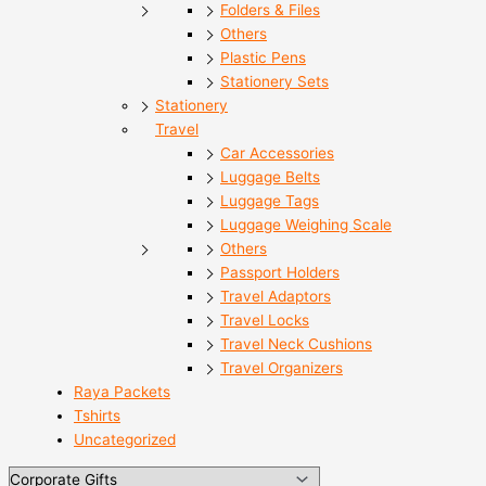
Folders & Files
Others
Plastic Pens
Stationery Sets
Stationery
Travel
Car Accessories
Luggage Belts
Luggage Tags
Luggage Weighing Scale
Others
Passport Holders
Travel Adaptors
Travel Locks
Travel Neck Cushions
Travel Organizers
Raya Packets
Tshirts
Uncategorized