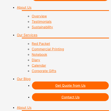
About Us
Overview
Testimonials
Sustainability
Our Services
Red Packet
Commercial Printing
Notebook
Diary
Calendar
Corporate Gifts
Our Blog
Get Quote from Us
Contact Us
About Us